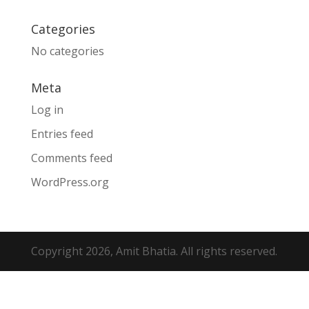
Categories
No categories
Meta
Log in
Entries feed
Comments feed
WordPress.org
Copyright 2026, Amit Bhatia. All rights reserved.