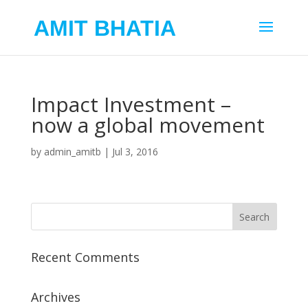
AMIT BHATIA
Impact Investment –
now a global movement
by
admin_amitb
|
Jul 3, 2016
Recent Comments
Archives