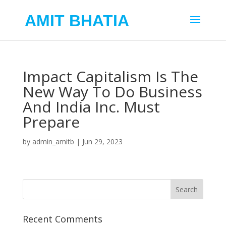
AMIT BHATIA
Impact Capitalism Is The
New Way To Do Business
And India Inc. Must
Prepare
by
admin_amitb
|
Jun 29, 2023
Recent Comments