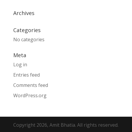
Archives
Categories
No categories
Meta
Log in
Entries feed
Comments feed
WordPress.org
Copyright 2026, Amit Bhatia. All rights reserved.