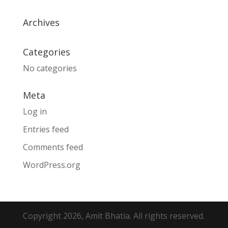
Archives
Categories
No categories
Meta
Log in
Entries feed
Comments feed
WordPress.org
Copyright 2026, Amit Bhatia. All rights reserved.