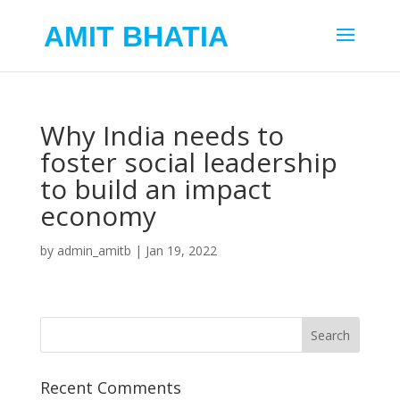
AMIT BHATIA
Why India needs to
foster social leadership
to build an impact
economy
by
admin_amitb
|
Jan 19, 2022
Recent Comments