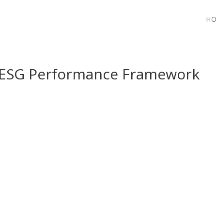
HO
An ESG Performance Framework