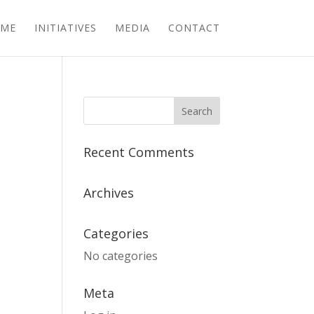
ME
INITIATIVES
MEDIA
CONTACT
Recent Comments
Archives
Categories
No categories
Meta