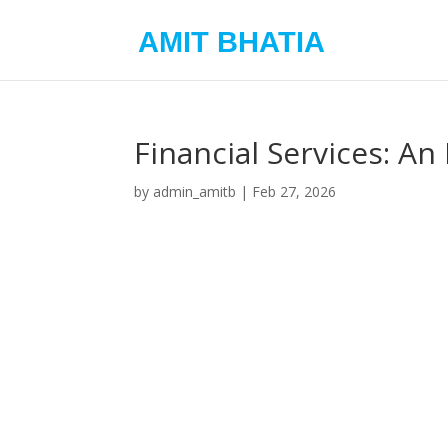
AMIT BHATIA
Financial Services: 
by
admin_amitb
|
Feb 27, 2026