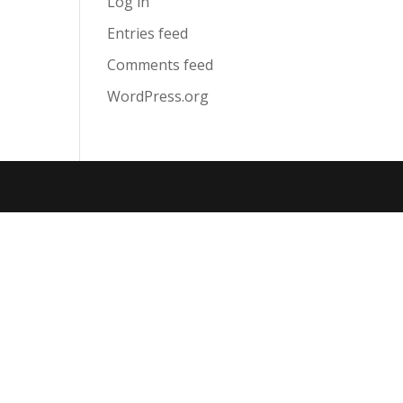
Log in
Entries feed
Comments feed
WordPress.org