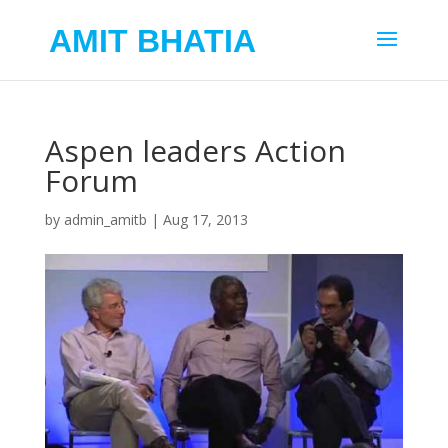
AMIT BHATIA
Aspen leaders Action
Forum
by
admin_amitb
|
Aug 17, 2013