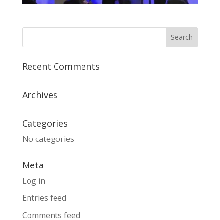
Recent Comments
Archives
Categories
No categories
Meta
Log in
Entries feed
Comments feed